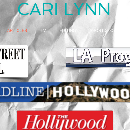
CARI LYNN
ARTICLES
TV
EDITING
SHORT STORY