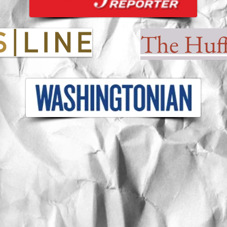
The Huff