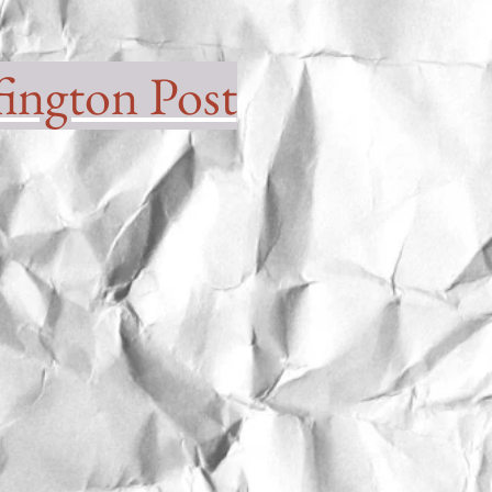
ington Post