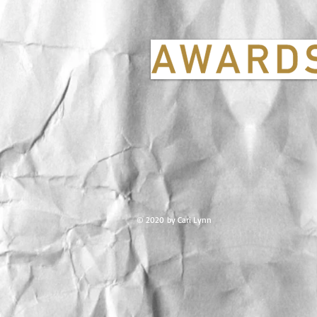
© 2020 by Cari Lynn