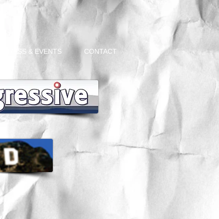
PRESS & EVENTS
CONTACT