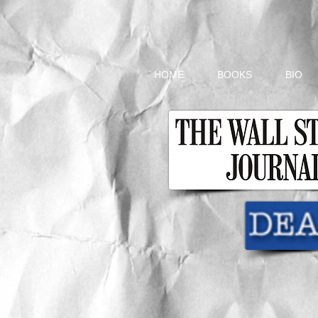
HOME
BOOKS
BIO