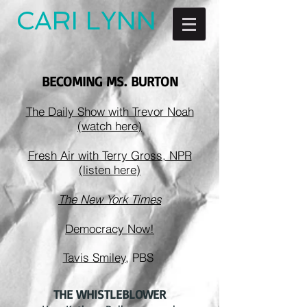
CARI LYNN
BECOMING MS. BURTON
The Daily Show with Trevor Noah
(watch here)
Fresh Air with Terry Gross, NPR
(listen here)
The New York Times
Democracy Now!
Tavis Smiley
, PBS
THE WHISTLEBLOWER