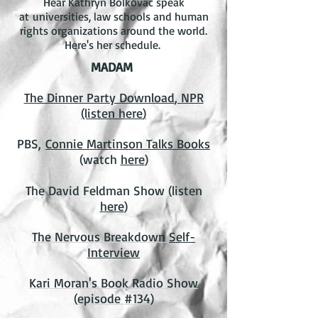
Hear Kathryn Bolkovac speak
at universities, law schools and human
rights organizations around the world.
H
ere's her schedule
.
MADAM
The Dinner Party Download
, NPR
(listen
here
)
PBS,
Connie Martinson Talks Books
(watch
here
)
The David Feldman Show (listen
here
)
The Nervous Breakdown
Self-
Interview
Kari Moran's Book Radio Show
(episode #134)