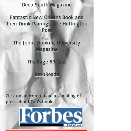
Deep South Magazine
Fantastic New Orleans Book and
Their Drink Pairings, The Huffington
Post
The Johns Hopkins University
Magazine
The Page 69 Test
BethReads
Click on an icon to read a sampling of
press about Cari's books.