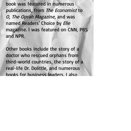
book was featured in numerous
publications, from
The Economist
to
O, The Oprah Magazine
, and was
named Readers' Choice by
Elle
magazine. I was featured on CNN, PBS
and NPR.
Other books include the story of a
doctor who rescued orphans from
third-world countries, the story of a
real-life Dr. Dolittle, and numerous
books for business leaders. I also
wrote a historical novel,
Madam
.
I've written for the
Wall Street
Journal
,
O:The Oprah Magazine
,
Hollywood Reporter
,
Health, Good
Housekeeping,
the
Chicago Tribune,
the Guardian
, and was a frequent
contributor to
Deadline Hollywood
. My