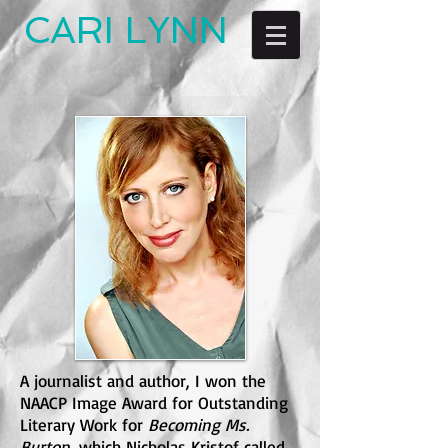
CARI LYNN
A journalist and author, I won the
NAACP Image Award for Outstanding
Literary Work for
Becoming Ms.
Burton
, which Nicholas Kristof called