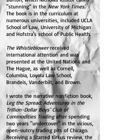
"stunning” in the
New York Times
.
The book is in the curriculum at
numerous universities, included UCLA
School of Law, University of Michigan
and Hofstra's school of Public Health.
The Whistleblower
received
international attention and was
presented at the United Nations and
The Hague, as well as Cornell,
Columbia, Loyola Law School,
Brandeis, Vanderbilt, and Brown.
I wrote the narrative nonfiction book,
Leg the Spread: Adventures in the
Trillion-Dollar Boys’ Club of
Commodities Trading
after spending
two years "undercover" in the vicious,
open-outcry trading pits of Chicago.
Receiving a Starred Kirkus review, the