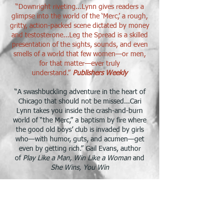
“Downright riveting...Lynn gives readers a
glimpse into the world of the ‘Merc,’ a rough,
gritty, action-packed scene dictated by money
and testosterone...Leg the Spread is a skilled
presentation of the sights, sounds, and even
smells of a world that few women—or men,
for that matter—ever truly
understand.”
Publishers Weekly
​“A swashbuckling adventure in the heart of
Chicago that should not be missed...Cari
Lynn takes you inside the crash-and-burn
world of “the Merc,” a baptism by fire where
the good old boys’ club is invaded by girls
who—with humor, guts, and acumen—get
even by getting rich.” Gail Evans, author
of
Play Like a Man, Win Like a Woman
and
She Wins, You Win
“Leg the Spread is a great introduction to life
in the Merc’s pits, in all its filthy, adrenaline-
fueled glory. From Pork Bellies to polyester
blazers, Ms. Lynn grabs you by the jowls and
doesn’t let go. This book made my inner