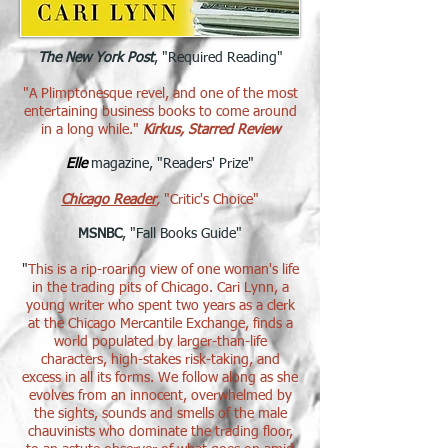
The New York Post
, "Required Reading"
"A Plimptonesque revel, and one of the most
entertaining business books to come around
in a long while."
Kirkus, Starred Review
Elle
magazine, "Readers' Prize"​
Chicago Reader
,
"Critic's Choice"
MSNBC
, "Fall Books Guide"
"
This is a rip-roaring view of one woman's life
in the trading pits of Chicago. Cari Lynn, a
young writer who spent two years as a clerk
at the Chicago Mercantile Exchange, finds a
world populated by larger-than-life
characters, high-stakes risk-taking, and
excess in all its forms. We follow along as she
evolves from an innocent, overwhelmed by
the sights, sounds and smells of the male
chauvinists who dominate the trading floor,