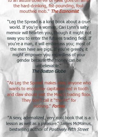
to an astute observer of what goes on amid
the hard-drinking, fist-pounding, foul-
mouthed mob."
The Economist
​“Leg the Spread is a kind book about a cruel
world. If you’re a woman, Cari Lynn’s salty
memoir will hearten you, though it might not
sway you to enter the futures trading field. If
you’re a man, it will embarrass you; most of
the men here are pigs. If you’re greedy, it
might empower you regardless of your
gender because the money can be
unbelievable.”
The Boston Globe
“As Leg the Spread makes clear, anyone who
wants to encounter capitalism red in tooth
and claw should visit the Merc’s trading floor.
They don’t call it “the Pit” for
nothing.”
Forbes
“A sexy, adrenalized, very cool book that is a
lesson as well as a pleasure.” James McManus,
bestselling author of
Positively Fifth Street