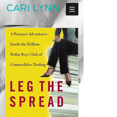
CARI LYNN