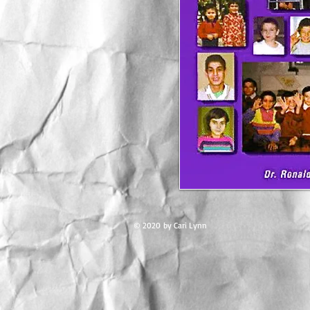
© 2020 by Cari Lynn