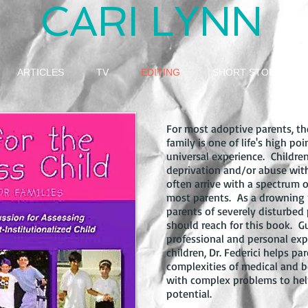
CARI LYNN
ARTICLES
TV
EDITING
SHORT STORY
For most adoptive parents, th
family is one of life's high poi
universal experience. Childr
deprivation and/or abuse withi
often arrive with a spectrum
most parents. As a drowning pe
parents of severely disturbed 
should reach for this book. G
professional and personal exp
children, Dr. Federici helps p
complexities of medical and be
with complex problems to help 
potential.