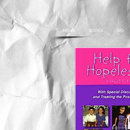
HOME
BOOKS
BIO