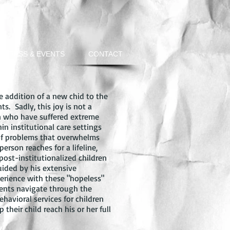
PRESS & EVENTS
CONTACT
e addition of a new chid to the
nts. Sadly, this joy is not a
en who have suffered extreme
n institutional care settings
 of problems that overwhelms
rson reaches for a lifeline,
post-institutionalized children
uided by his extensive
erience with these "hopeless"
arents navigate through the
havioral services for children
their child reach his or her full